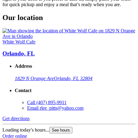
for quick pickup and enjoy a meal that’s ready when you are.
Our location
White Wolf Cafe
Orlando, FL
Address
1829 N Orange Ave
Orlando, FL 32804
Contact
Call
(407) 895-9911
Email
rlee_pitts@yahoo.com
Get directions
Loading today's hours...
See hours
Order online