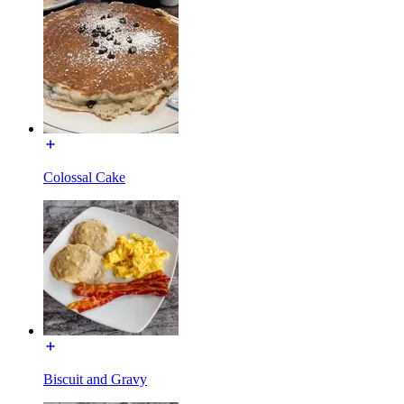
Colossal Cake
Biscuit and Gravy