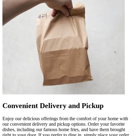
Convenient Delivery and Pickup
Enjoy our delicious offerings from the comfort of your home with
our convenient delivery and pickup options. Order your favorite
dishes, including our famous home fries, and have them brought
right to your door. If you prefer to dine in, simply place your order