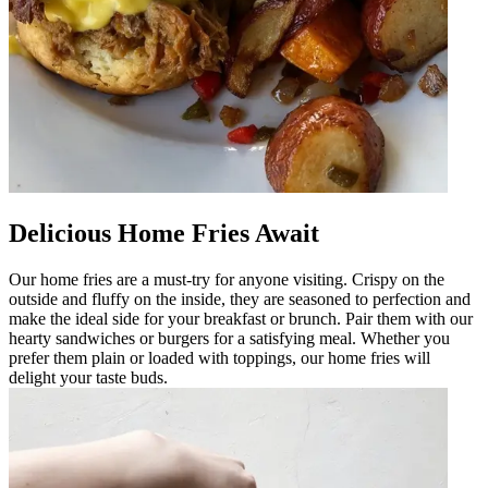
Delicious Home Fries Await
Our home fries are a must-try for anyone visiting. Crispy on the
outside and fluffy on the inside, they are seasoned to perfection and
make the ideal side for your breakfast or brunch. Pair them with our
hearty sandwiches or burgers for a satisfying meal. Whether you
prefer them plain or loaded with toppings, our home fries will
delight your taste buds.