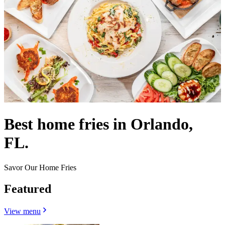
Best home fries in Orlando,
FL.
Savor Our Home Fries
Featured
View menu