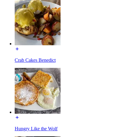
Crab Cakes Benedict
Hungry Like the Wolf