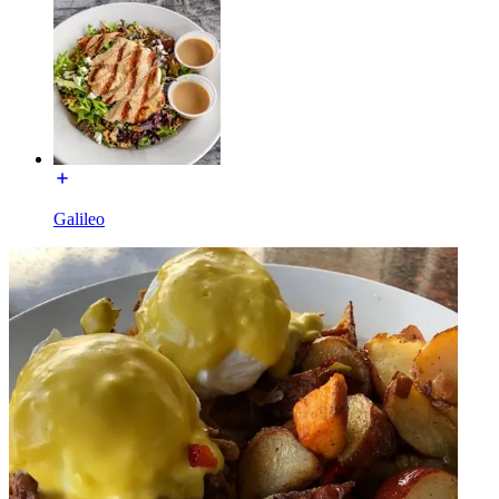
Galileo