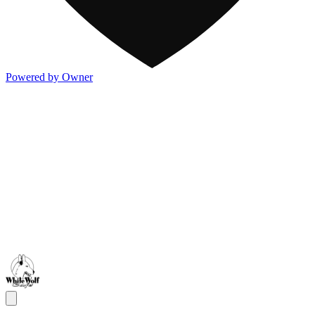
Powered by Owner