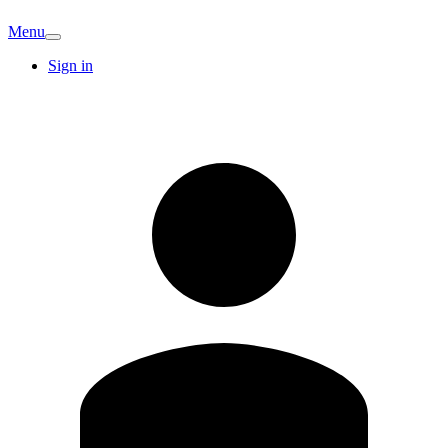
Menu
Sign in