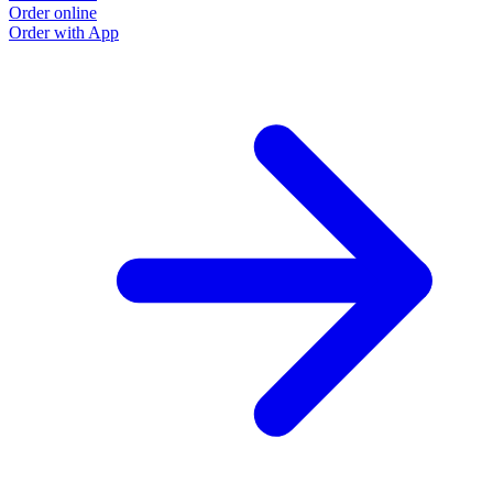
Order online
Order with App