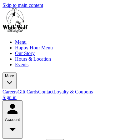
Skip to main content
Menu
Happy Hour Menu
Our Story
Hours & Location
Events
More
Careers
Gift Cards
Contact
Loyalty & Coupons
Sign in
Account