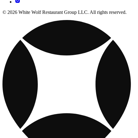
© 2026 White Wolf Restaurant Group LLC. All rights reserved.