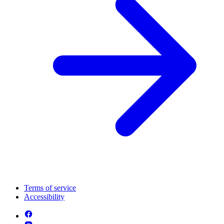
Terms of service
Accessibility