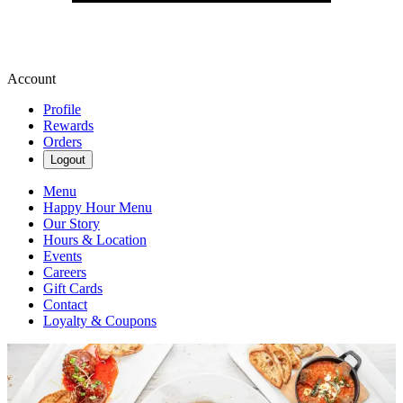
Account
Profile
Rewards
Orders
Logout
Menu
Happy Hour Menu
Our Story
Hours & Location
Events
Careers
Gift Cards
Contact
Loyalty & Coupons