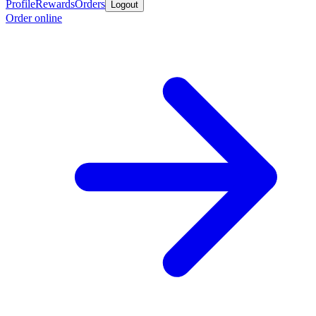
Profile
Rewards
Orders
Logout
Order online