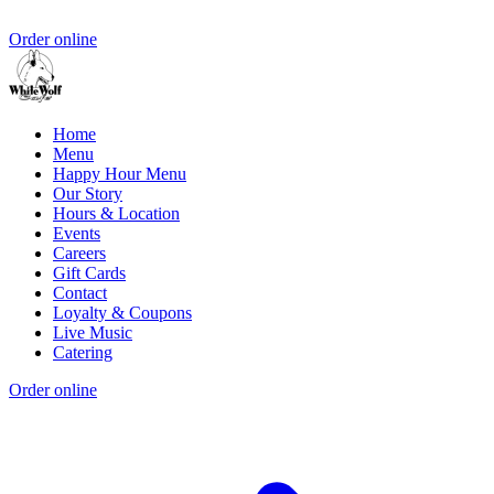
Order online
Home
Menu
Happy Hour Menu
Our Story
Hours & Location
Events
Careers
Gift Cards
Contact
Loyalty & Coupons
Live Music
Catering
Order online