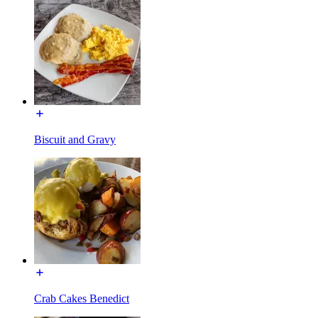
Biscuit and Gravy
Crab Cakes Benedict