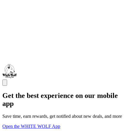
Get the best experience on our mobile
app
Save time, earn rewards, get notified about new deals, and more
Open the WHITE WOLF App