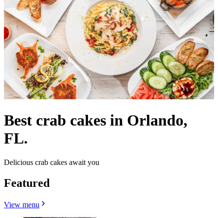
Best crab cakes in Orlando,
FL.
Delicious crab cakes await you
Featured
View menu