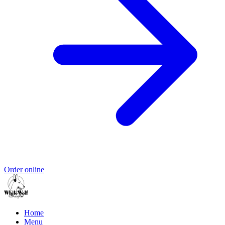
Order online
Home
Menu