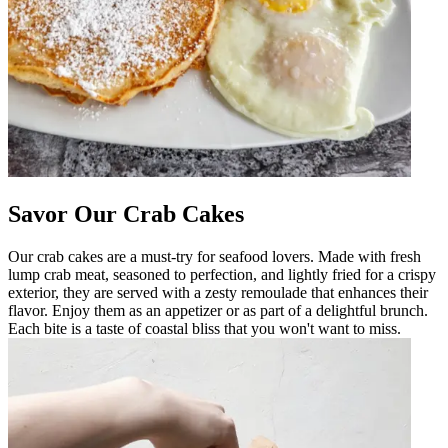
Savor Our Crab Cakes
Our crab cakes are a must-try for seafood lovers. Made with fresh
lump crab meat, seasoned to perfection, and lightly fried for a crispy
exterior, they are served with a zesty remoulade that enhances their
flavor. Enjoy them as an appetizer or as part of a delightful brunch.
Each bite is a taste of coastal bliss that you won't want to miss.