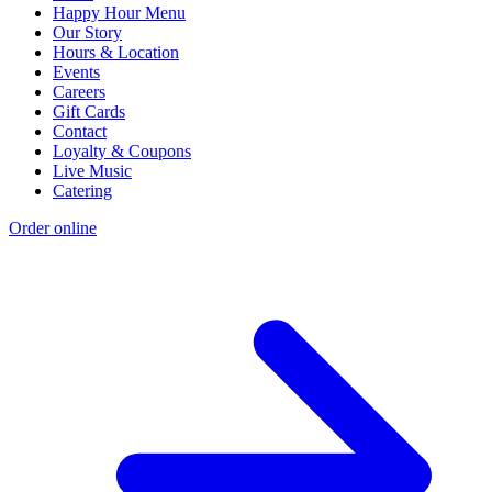
Happy Hour Menu
Our Story
Hours & Location
Events
Careers
Gift Cards
Contact
Loyalty & Coupons
Live Music
Catering
Order online