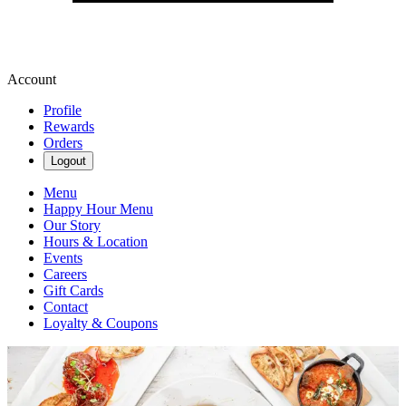
Account
Profile
Rewards
Orders
Logout
Menu
Happy Hour Menu
Our Story
Hours & Location
Events
Careers
Gift Cards
Contact
Loyalty & Coupons