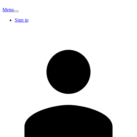
Menu
Sign in