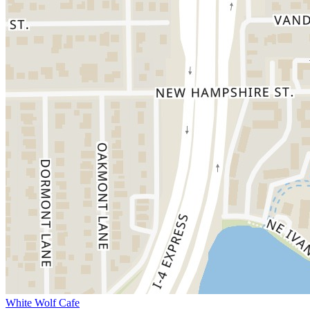
White Wolf Cafe