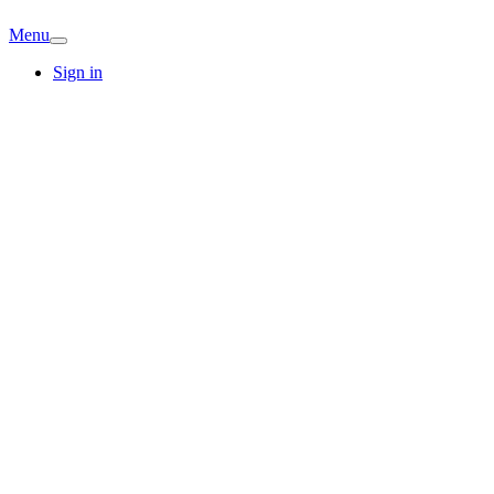
Menu
Sign in